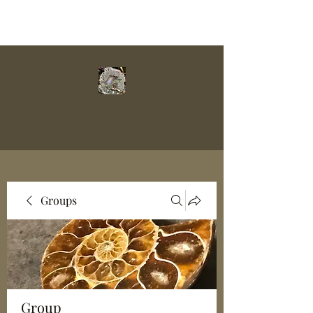
Groups
Group