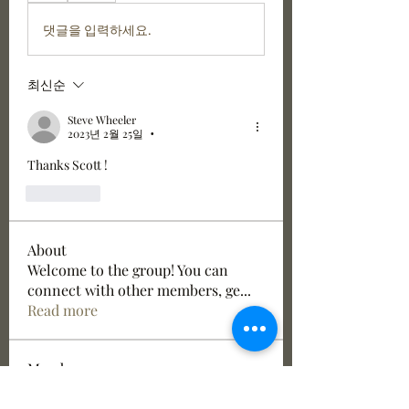
댓글을 입력하세요.
최신순
Steve Wheeler
2023년 2월 25일
•
Thanks Scott !
좋아요
About
Welcome to the group! You can
connect with other members, ge
...
Read more
Members
Jake Kerslake
Follow