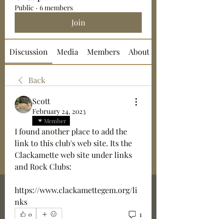
Public
·
6 members
Join
Discussion
Media
Members
About
Back
Scott
February 24, 2023
Member
I found another place to add the 
link to this club's web site. Its the 
Clackamette web site under links 
and Rock Clubs: 
https://www.clackamettegem.org/li
nks
1
0