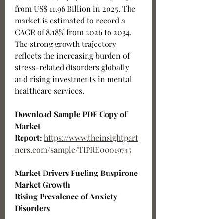
from US$ 11.96 Billion in 2025. The 
market is estimated to record a 
CAGR of 8.18% from 2026 to 2034. 
The strong growth trajectory 
reflects the increasing burden of 
stress-related disorders globally 
and rising investments in mental 
healthcare services.
Download Sample PDF Copy of 
Market 
Report:
https://www.theinsightpart
ners.com/sample/TIPRE00019745
Market Drivers Fueling Buspirone 
Market Growth
Rising Prevalence of Anxiety 
Disorders