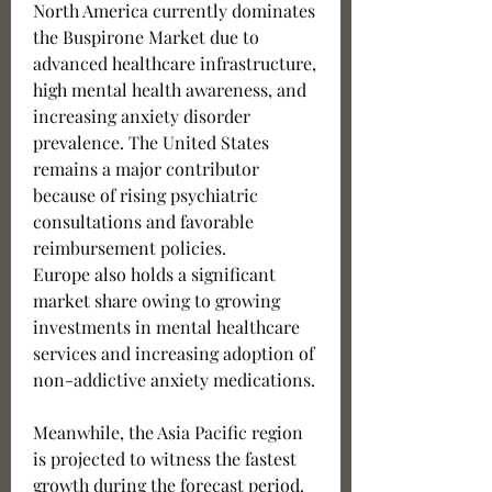
North America currently dominates 
the Buspirone Market due to 
advanced healthcare infrastructure, 
high mental health awareness, and 
increasing anxiety disorder 
prevalence. The United States 
remains a major contributor 
because of rising psychiatric 
consultations and favorable 
reimbursement policies.
Europe also holds a significant 
market share owing to growing 
investments in mental healthcare 
services and increasing adoption of 
non-addictive anxiety medications.
Meanwhile, the Asia Pacific region 
is projected to witness the fastest 
growth during the forecast period. 