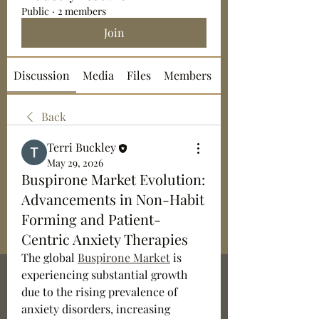
Public
·
2 members
Join
Discussion
Media
Files
Members
About
Back
Terri Buckley
May 29, 2026
Buspirone Market Evolution:
Advancements in Non-Habit
Forming and Patient-
Centric Anxiety Therapies
The global 
Buspirone Market
 is 
experiencing substantial growth 
due to the rising prevalence of 
anxiety disorders, increasing 