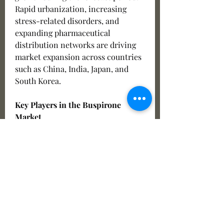
Rapid urbanization, increasing 
stress-related disorders, and 
expanding pharmaceutical 
distribution networks are driving 
market expansion across countries 
such as China, India, Japan, and 
South Korea.
Key Players in the Buspirone 
Market
Several pharmaceutical companies 
are actively operating in the 
Buspirone Market and focusing on 
product innovation, strategic 
collaborations, and geographic 
expansion. Some of the leading 
market players include: