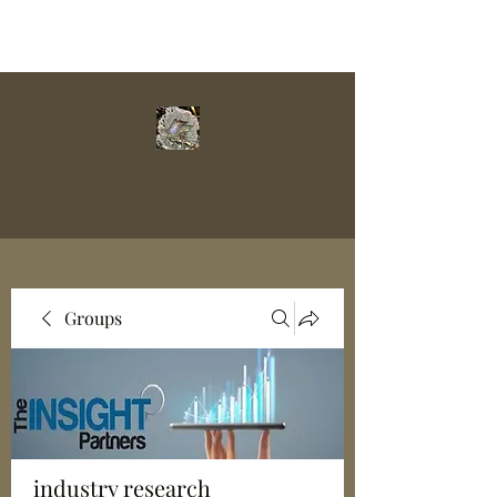
Groups
industry research