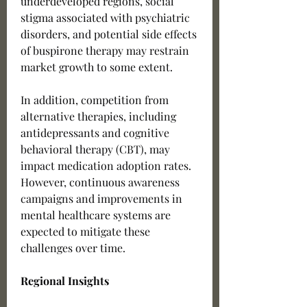
underdeveloped regions, social 
stigma associated with psychiatric 
disorders, and potential side effects 
of buspirone therapy may restrain 
market growth to some extent.
In addition, competition from 
alternative therapies, including 
antidepressants and cognitive 
behavioral therapy (CBT), may 
impact medication adoption rates. 
However, continuous awareness 
campaigns and improvements in 
mental healthcare systems are 
expected to mitigate these 
challenges over time.
Regional Insights