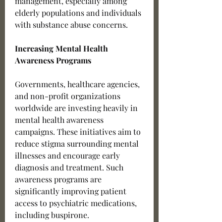
management, especially among 
elderly populations and individuals 
with substance abuse concerns.
Increasing Mental Health 
Awareness Programs
Governments, healthcare agencies, 
and non-profit organizations 
worldwide are investing heavily in 
mental health awareness 
campaigns. These initiatives aim to 
reduce stigma surrounding mental 
illnesses and encourage early 
diagnosis and treatment. Such 
awareness programs are 
significantly improving patient 
access to psychiatric medications, 
including buspirone.