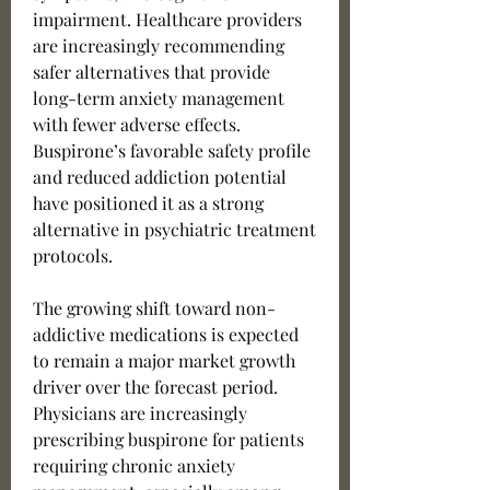
impairment. Healthcare providers 
are increasingly recommending 
safer alternatives that provide 
long-term anxiety management 
with fewer adverse effects. 
Buspirone’s favorable safety profile 
and reduced addiction potential 
have positioned it as a strong 
alternative in psychiatric treatment 
protocols.
The growing shift toward non-
addictive medications is expected 
to remain a major market growth 
driver over the forecast period. 
Physicians are increasingly 
prescribing buspirone for patients 
requiring chronic anxiety 