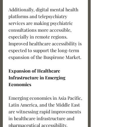
Additionally, digital mental health 
platforms and telepsychiatry 
services are making psychiatric 
consultations more accessible, 
especially in remote regions. 
Improved healthcare accessibility is 
expected to support the long-term 
expansion of the Buspirone Market.
Expansion of Healthcare 
Infrastructure in Emerging 
Economies
Emerging economies in Asia Pacific, 
Latin America, and the Middle East 
are witnessing rapid improvements 
in healthcare infrastructure and 
pharmaceutical accessibility. 