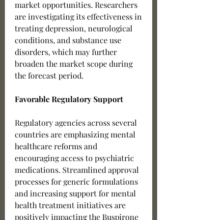
market opportunities. Researchers 
are investigating its effectiveness in 
treating depression, neurological 
conditions, and substance use 
disorders, which may further 
broaden the market scope during 
the forecast period.
Favorable Regulatory Support
Regulatory agencies across several 
countries are emphasizing mental 
healthcare reforms and 
encouraging access to psychiatric 
medications. Streamlined approval 
processes for generic formulations 
and increasing support for mental 
health treatment initiatives are 
positively impacting the Buspirone 