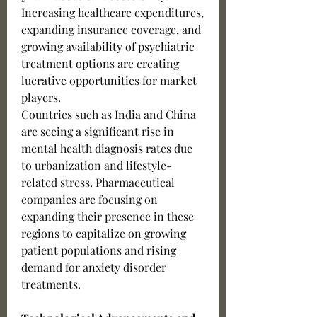
Increasing healthcare expenditures, 
expanding insurance coverage, and 
growing availability of psychiatric 
treatment options are creating 
lucrative opportunities for market 
players.
Countries such as India and China 
are seeing a significant rise in 
mental health diagnosis rates due 
to urbanization and lifestyle-
related stress. Pharmaceutical 
companies are focusing on 
expanding their presence in these 
regions to capitalize on growing 
patient populations and rising 
demand for anxiety disorder 
treatments.