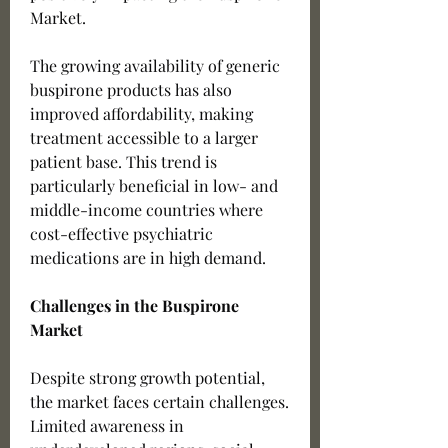
Market.
The growing availability of generic 
buspirone products has also 
improved affordability, making 
treatment accessible to a larger 
patient base. This trend is 
particularly beneficial in low- and 
middle-income countries where 
cost-effective psychiatric 
medications are in high demand.
Challenges in the Buspirone 
Market
Despite strong growth potential, 
the market faces certain challenges. 
Limited awareness in 