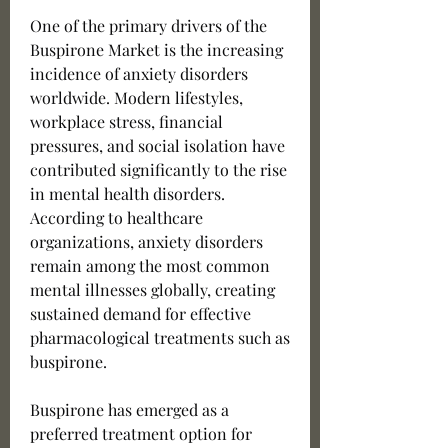
One of the primary drivers of the 
Buspirone Market is the increasing 
incidence of anxiety disorders 
worldwide. Modern lifestyles, 
workplace stress, financial 
pressures, and social isolation have 
contributed significantly to the rise 
in mental health disorders. 
According to healthcare 
organizations, anxiety disorders 
remain among the most common 
mental illnesses globally, creating 
sustained demand for effective 
pharmacological treatments such as 
buspirone.
Buspirone has emerged as a 
preferred treatment option for 