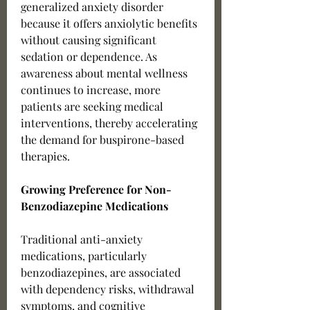
generalized anxiety disorder 
because it offers anxiolytic benefits 
without causing significant 
sedation or dependence. As 
awareness about mental wellness 
continues to increase, more 
patients are seeking medical 
interventions, thereby accelerating 
the demand for buspirone-based 
therapies.
Growing Preference for Non-
Benzodiazepine Medications
Traditional anti-anxiety 
medications, particularly 
benzodiazepines, are associated 
with dependency risks, withdrawal 
symptoms, and cognitive 