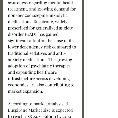
awareness regarding mental health 
treatment, and growing demand for 
non-benzodiazepine anxiolytic 
medications. Buspirone, widely 
prescribed for generalized anxiety 
disorder (GAD), has gained 
significant attention because of its 
lower dependency risk compared to 
traditional sedatives and anti-
anxiety medications. The growing 
adoption of psychiatric therapies 
and expanding healthcare 
infrastructure across developing 
economies are also contributing to 
market expansion.
According to market analysis, the 
Buspirone Market size is expected 
to reach US$ 24.27 Billion by 2034 