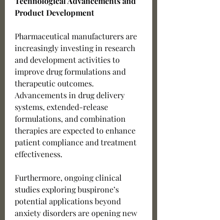
Technological Advancements and 
Product Development
Pharmaceutical manufacturers are 
increasingly investing in research 
and development activities to 
improve drug formulations and 
therapeutic outcomes. 
Advancements in drug delivery 
systems, extended-release 
formulations, and combination 
therapies are expected to enhance 
patient compliance and treatment 
effectiveness.
Furthermore, ongoing clinical 
studies exploring buspirone’s 
potential applications beyond 
anxiety disorders are opening new 