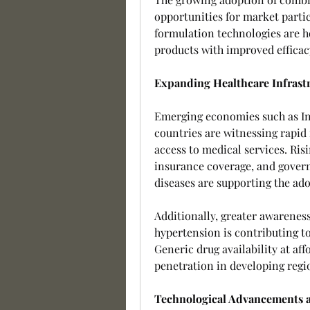
opportunities for market parti
formulation technologies are h
products with improved efficacy
Expanding Healthcare Infrast
Emerging economies such as Ind
countries are witnessing rapid
access to medical services. Ris
insurance coverage, and govern
diseases are supporting the ad
Additionally, greater awareness
hypertension is contributing to
Generic drug availability at aff
penetration in developing regi
Technological Advancements a