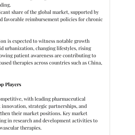
ding.
icant share of the global market, supported by 
d favorable reimbursement policies for chronic 
ion is expected to witness notable growth 
d urbanization, changing lifestyles, rising 
owing patient awareness are contributing to 
ased therapies across countries such as China, 
p Players
ompetitive, with leading pharmaceutical 
innovation, strategic partnerships, and 
then their market positions. Key market 
ting in research and development activities to 
ovascular therapies.