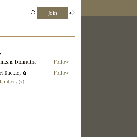
Join
s
nksha Didmuthe
Follow
ri Buckley
Follow
Members (2)