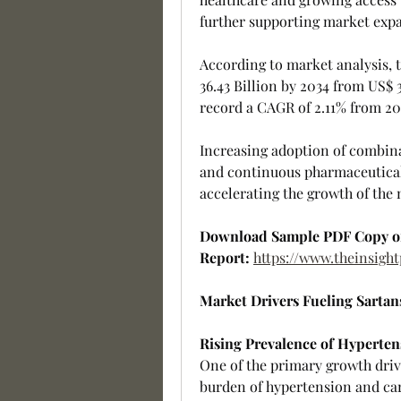
further supporting market exp
According to market analysis, t
36.43 Billion by 2034 from US$ 3
record a CAGR of 2.11% from 20
Increasing adoption of combina
and continuous pharmaceutical
accelerating the growth of the 
Download Sample PDF Copy o
Report:
https://www.theinsig
Market Drivers Fueling Sarta
Rising Prevalence of Hyperten
One of the primary growth drive
burden of hypertension and card