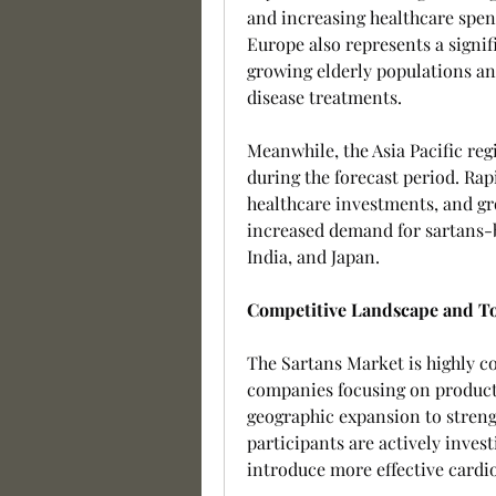
and increasing healthcare spen
Europe also represents a signif
growing elderly populations an
disease treatments.
Meanwhile, the Asia Pacific reg
during the forecast period. Rapi
healthcare investments, and gr
increased demand for sartans-b
India, and Japan.
Competitive Landscape and To
The Sartans Market is highly c
companies focusing on product 
geographic expansion to streng
participants are actively inves
introduce more effective cardi