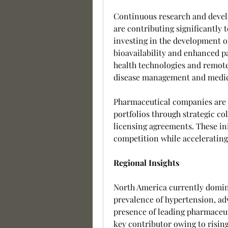
Continuous research and develo
are contributing significantly 
investing in the development o
bioavailability and enhanced pa
health technologies and remote
disease management and medic
Pharmaceutical companies are f
portfolios through strategic col
licensing agreements. These ini
competition while accelerating
Regional Insights
North America currently domina
prevalence of hypertension, ad
presence of leading pharmaceut
key contributor owing to risin