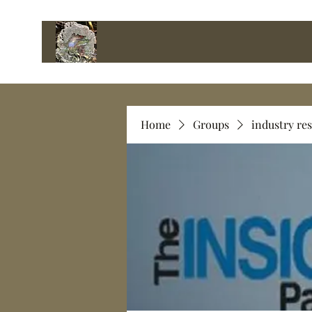
Home
Groups
industry re