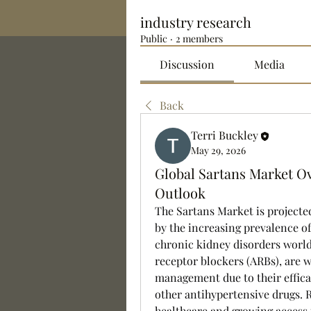
industry research
Public
·
2 members
Discussion
Media
Back
Terri Buckley
May 29, 2026
Global Sartans Market Ov
Outlook
The Sartans Market is projected
by the increasing prevalence of
chronic kidney disorders world
receptor blockers (ARBs), are w
management due to their efficac
other antihypertensive drugs. 
healthcare and growing access 