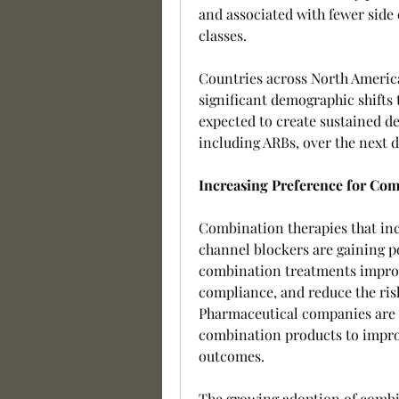
and associated with fewer side 
classes.
Countries across North America,
significant demographic shifts 
expected to create sustained de
including ARBs, over the next 
Increasing Preference for Co
Combination therapies that incl
channel blockers are gaining p
combination treatments improv
compliance, and reduce the risk
Pharmaceutical companies are i
combination products to impro
outcomes.
The growing adoption of combin