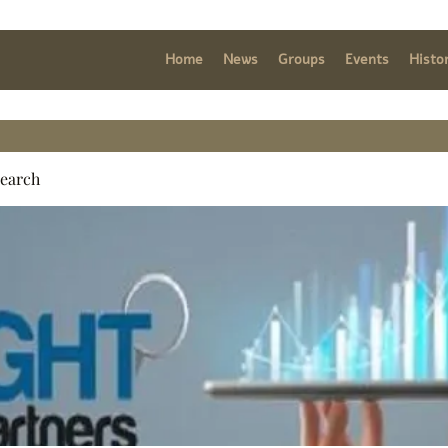
Home
News
Groups
Events
Histo
search