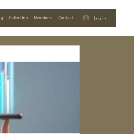
ry
Collection
Members
Contact
Log In