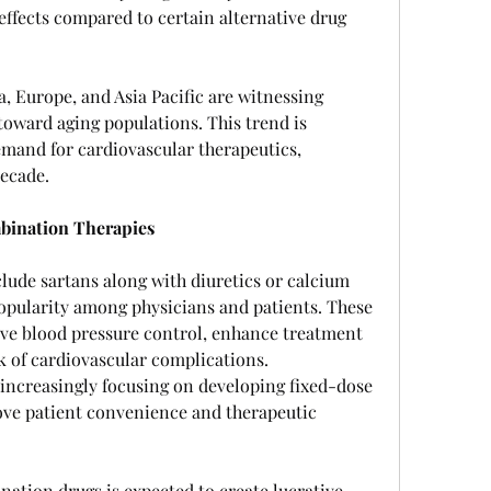
effects compared to certain alternative drug 
 Europe, and Asia Pacific are witnessing 
toward aging populations. This trend is 
mand for cardiovascular therapeutics, 
decade.
mbination Therapies
ude sartans along with diuretics or calcium 
opularity among physicians and patients. These 
e blood pressure control, enhance treatment 
 of cardiovascular complications. 
ncreasingly focusing on developing fixed-dose 
ve patient convenience and therapeutic 
ation drugs is expected to create lucrative 