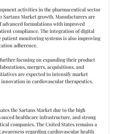
pment activities in the pharmaceutical sector 
to Sartans Market growth. Manufacturers are 
f advanced formulations with improved 
tient compliance. The integration of digital 
 patient monitoring systems is also improving 
ation adherence.
urther focusing on expanding their product 
laborations, mergers, acquisitions, and 
tiatives are expected to intensify market 
 innovation in cardiovascular therapeutics.
tes the Sartans Market due to the high 
vanced healthcare infrastructure, and strong 
ical companies. The United States remains a 
g awareness regarding cardiovascular health 