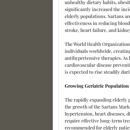
unhealthy dietary habits, obesit
significantly increased the inc
elderly populations. Sartans a
effectiveness in reducing blood
stroke, heart failure, and kidn
The World Health Organization e
individuals worldwide, creatin
antihypertensive therapies. As 
cardiovascular disease prevent
is expected to rise steadily dur
Growing Geriatric Population
The rapidly expanding elderly p
the growth of the Sartans Marke
hypertension, heart diseases, di
require effective long-term tre
recommended for elderly patient