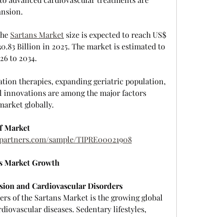
ansion.
he 
Sartans Market
 size is expected to reach US$ 
0.83 Billion in 2025. The market is estimated to 
26 to 2034.
tion therapies, expanding geriatric population, 
 innovations are among the major factors 
market globally.
f Market
htpartners.com/sample/TIPRE00021908
ns Market Growth
sion and Cardiovascular Disorders
rs of the Sartans Market is the growing global 
iovascular diseases. Sedentary lifestyles, 