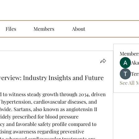
Files
Members
About
Member
Aka
Ter
erview: Industry Insights and Future
See All 
 to witness steady growth through 2034, driven 
 hypertension, cardiovascular diseases, and 
wide. Sartans, also known as angiotensin II 
idely prescribed for blood pressure 
y and favorable safety profile compared to 
Rising awareness regarding preventive 
to advanced cardiovascular treatments are 