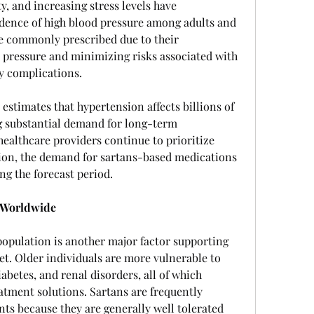
y, and increasing stress levels have 
idence of high blood pressure among adults and 
re commonly prescribed due to their 
 pressure and minimizing risks associated with 
ey complications.
stimates that hypertension affects billions of 
g substantial demand for long-term 
healthcare providers continue to prioritize 
ion, the demand for sartans-based medications 
ing the forecast period.
 Worldwide
opulation is another major factor supporting 
t. Older individuals are more vulnerable to 
abetes, and renal disorders, all of which 
atment solutions. Sartans are frequently 
s because they are generally well tolerated 