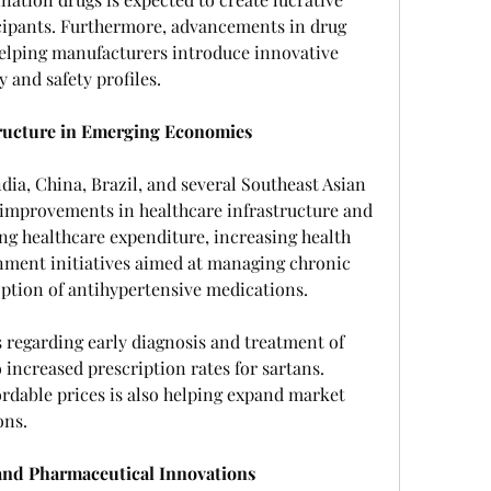
cipants. Furthermore, advancements in drug 
elping manufacturers introduce innovative 
 and safety profiles.
ructure in Emerging Economies
ia, China, Brazil, and several Southeast Asian 
 improvements in healthcare infrastructure and 
ing healthcare expenditure, increasing health 
ment initiatives aimed at managing chronic 
option of antihypertensive medications.
 regarding early diagnosis and treatment of 
 increased prescription rates for sartans. 
ordable prices is also helping expand market 
ons.
nd Pharmaceutical Innovations