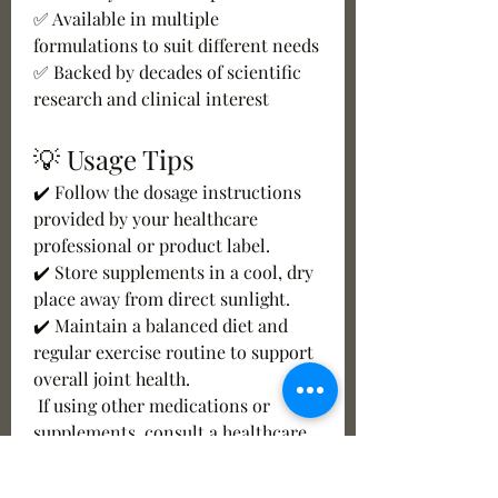
✅ Available in multiple 
formulations to suit different needs
✅ Backed by decades of scientific 
research and clinical interest
💡 Usage Tips
✔️ Follow the dosage instructions 
provided by your healthcare 
professional or product label.
✔️ Store supplements in a cool, dry 
place away from direct sunlight.
✔️ Maintain a balanced diet and 
regular exercise routine to support 
overall joint health.
 If using other medications or 
supplements, consult a healthcare 
professional before starting.
✔️ Choose products from reputable 