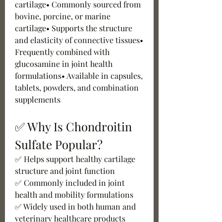
cartilage• Commonly sourced from 
bovine, porcine, or marine 
cartilage• Supports the structure 
and elasticity of connective tissues• 
Frequently combined with 
glucosamine in joint health 
formulations• Available in capsules, 
tablets, powders, and combination 
supplements
✅ Why Is Chondroitin 
Sulfate Popular?
✅ Helps support healthy cartilage 
structure and joint function
✅ Commonly included in joint 
health and mobility formulations
✅ Widely used in both human and 
veterinary healthcare products