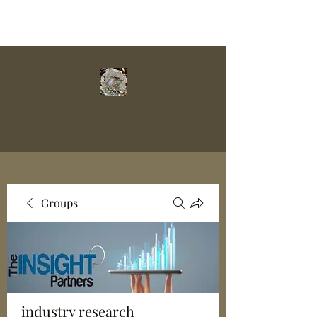
Groups
industry research