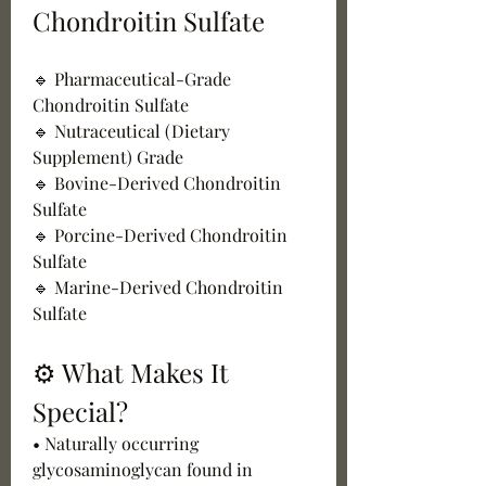
Chondroitin Sulfate
🔹 Pharmaceutical-Grade 
Chondroitin Sulfate
🔹 Nutraceutical (Dietary 
Supplement) Grade
🔹 Bovine-Derived Chondroitin 
Sulfate
🔹 Porcine-Derived Chondroitin 
Sulfate
🔹 Marine-Derived Chondroitin 
Sulfate
⚙️ What Makes It 
Special?
• Naturally occurring 
glycosaminoglycan found in 