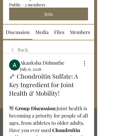
Public
·
2 members
Join
Discussion
Media
Files
Members
About
Back
Akanksha Didmuthe
July 6, 2026
🦴 Chondroitin Sulfate: A
Key Ingredient for Joint
Health & Mobility!
👋 
Group Discussion:
Joint health is 
becoming a priority for people of all 
ages, from athletes to older adults. 
Have you ever used 
Chondroitin 