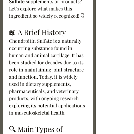
Sulfate
 supplements or products? 
Let's explore what makes this 
ingredient so widely recognized! 👇
📖 A Brief History
Chondroitin Sulfate is a naturally 
occurring substance found in 
human and animal cartilage. It has 
been studied for decades due to its 
role in maintaining joint structure 
and function. Today, it is widely 
used in dietary supplements, 
pharmaceuticals, and veterinary 
products, with ongoing research 
exploring its potential applications 
in musculoskeletal health.
🔍 Main Types of 