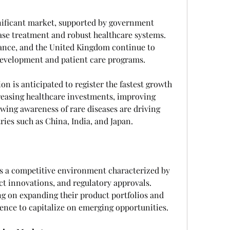
ificant market, supported by government 
ase treatment and robust healthcare systems. 
ance, and the United Kingdom continue to 
development and patient care programs.
on is anticipated to register the fastest growth 
reasing healthcare investments, improving 
owing awareness of rare diseases are driving 
ies such as China, India, and Japan.
s a competitive environment characterized by 
ct innovations, and regulatory approvals. 
g on expanding their product portfolios and 
sence to capitalize on emerging opportunities.