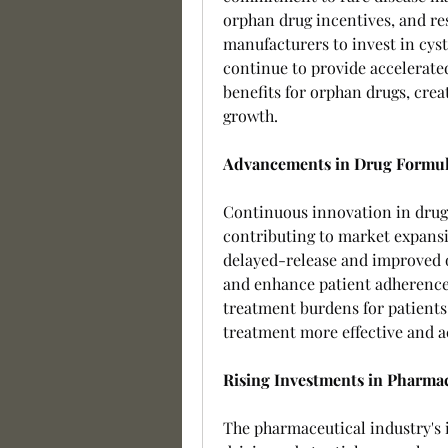
orphan drug incentives, and re
manufacturers to invest in cys
continue to provide accelerate
benefits for orphan drugs, cre
growth.
Advancements in Drug Formul
Continuous innovation in drug d
contributing to market expansi
delayed-release and improved o
and enhance patient adherence
treatment burdens for patients
treatment more effective and a
Rising Investments in Pharma
The pharmaceutical industry's i