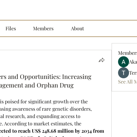
Files
Members
About
Member
Aka
Ter
rs and Opportunities: Increasing
See All 
nagement and Orphan Drug
 is poised for significant growth over the 
sing awareness of rare genetic disorders, 
l research, and expanding access to 
specialized therapies worldwide. According to market estimates, the 
cted to reach US$ 248.68 million by 2034 from 