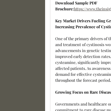
Download Sample PDF 
Brochure:
https://www.theins
Key Market Drivers Fueling G
Increasing Prevalence of Cysti
One of the primary drivers of t
and treatment of cystinosis wor
advancements in genetic testi
improved early detection rates.
cysteamine, significantly improv
affected patients. As awareness
demand for effective cysteamine 
throughout the forecast period.
Growing Focus on Rare Disea
Governments and healthcare or
commitment to rare disease ma