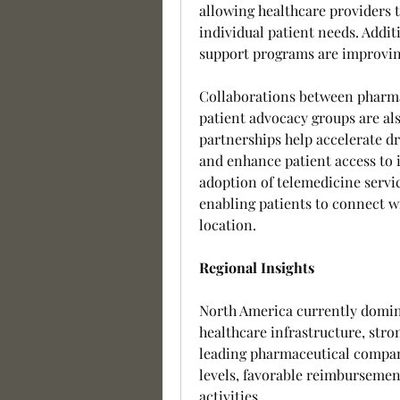
allowing healthcare providers t
individual patient needs. Additi
support programs are improvi
Collaborations between pharmac
patient advocacy groups are a
partnerships help accelerate d
and enhance patient access to 
adoption of telemedicine servi
enabling patients to connect wi
location.
Regional Insights
North America currently domin
healthcare infrastructure, stro
leading pharmaceutical compani
levels, favorable reimbursemen
activities.