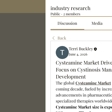
industry research
Public
·
2 members
Discussion
Media
Back
Terri Buckley
June 4, 2026
Cysteamine Market Drive
Focus on Cystinosis Ma
Development
The global 
Cysteamine Market
coming decade, fueled by increa
advancements in pharmaceutica
Cysteamine Market size is expe