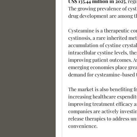
US$ 135.44 million in 2025
, reg
The growing prevalence of cyst
drug development are among th
Cysteamine is a therapeutic co
cystinosis, a rare inherited met
accumulation of cystine crystal
intracellular cystine levels, th
improving patient outcomes. As
emerging economies place grea
demand for cysteamine-based th
The market is also benefiting f
increasing healthcare expenditu
improving treatment efficacy a
companies are actively investi
release therapies to address u
convenience.