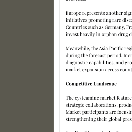
Europe represents another sign
initiatives promoting rare dise
Countries such as Germany, Fr
invest heavily in orphan drug 
Meanwhile, the Asia Pacific regi
during the forecast period. Inc
diagnostic capabilities, and gr
market expansion across countr
Competitive Landscape
The cysteamine market feature
strategic collaborations, produ
Market participants are focusin
strengthening their global pre