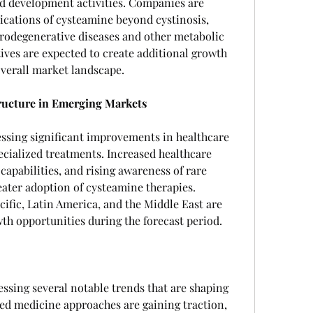
nd development activities. Companies are 
ications of cysteamine beyond cystinosis, 
urodegenerative diseases and other metabolic 
tives are expected to create additional growth 
verall market landscape.
ructure in Emerging Markets
ssing significant improvements in healthcare 
ecialized treatments. Increased healthcare 
apabilities, and rising awareness of rare 
eater adoption of cysteamine therapies. 
fic, Latin America, and the Middle East are 
wth opportunities during the forecast period.
ssing several notable trends that are shaping 
ized medicine approaches are gaining traction, 