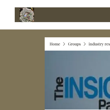
Home
Groups
industry re