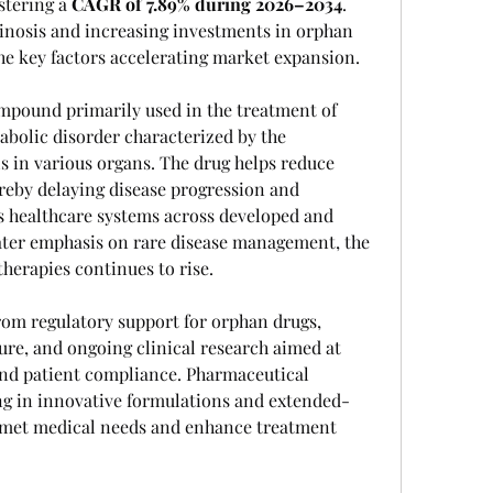
istering a 
CAGR of 7.89% during 2026–2034
. 
inosis and increasing investments in orphan 
e key factors accelerating market expansion.
mpound primarily used in the treatment of 
abolic disorder characterized by the 
s in various organs. The drug helps reduce 
ereby delaying disease progression and 
 healthcare systems across developed and 
ter emphasis on rare disease management, the 
erapies continues to rise.
rom regulatory support for orphan drugs, 
re, and ongoing clinical research aimed at 
nd patient compliance. Pharmaceutical 
ng in innovative formulations and extended-
nmet medical needs and enhance treatment 