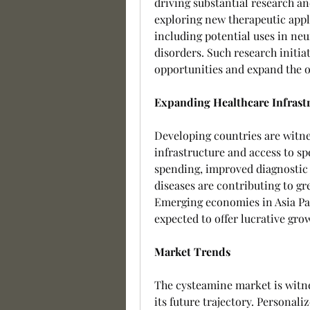
driving substantial research a
exploring new therapeutic appl
including potential uses in ne
disorders. Such research initia
opportunities and expand the o
Expanding Healthcare Infrast
Developing countries are witne
infrastructure and access to sp
spending, improved diagnostic c
diseases are contributing to gr
Emerging economies in Asia Paci
expected to offer lucrative gro
Market Trends
The cysteamine market is witne
its future trajectory. Personal