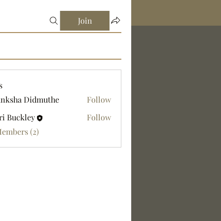
Join
s
nksha Didmuthe
Follow
ri Buckley
Follow
Members (2)