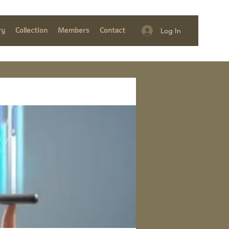
ry
Collection
Members
Contact
Log In