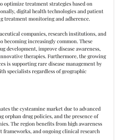
o optimize treatment strategies based on 
onally, digital health technologies and patient 
ng treatment monitoring and adherence.
eutical companies, research institutions, and 
lso becoming increasingly common. These 
rug development, improve disease awareness, 
innovative therapies. Furthermore, the growing 
ces is supporting rare disease management by 
th specialists regardless of geographic 
ates the cysteamine market due to advanced 
ng orphan drug policies, and the presence of 
es. The region benefits from high awareness 
t frameworks, and ongoing clinical research 