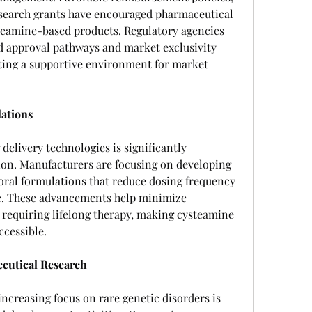
search grants have encouraged pharmaceutical 
teamine-based products. Regulatory agencies 
d approval pathways and market exclusivity 
ating a supportive environment for market 
ations
elivery technologies is significantly 
on. Manufacturers are focusing on developing 
ral formulations that reduce dosing frequency 
. These advancements help minimize 
 requiring lifelong therapy, making cysteamine 
ccessible.
ceutical Research
ncreasing focus on rare genetic disorders is 