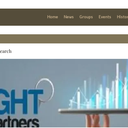
Home
News
Groups
Events
Histo
search