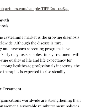
ightpartners.com/sample/TIPRE00022899
rowth
nosis
he cysteamine market is the growing diagnosis 
ldwide. Although the disease is rare, 
ng and newborn screening programs have 
 Early diagnosis enables timely treatment with 
ing quality of life and life expectancy for 
 among healthcare professionals increases, the 
therapies is expected to rise steadily 
se Treatment
ganizations worldwide are strengthening their 
nagement. Favorable reimbursement policies, 