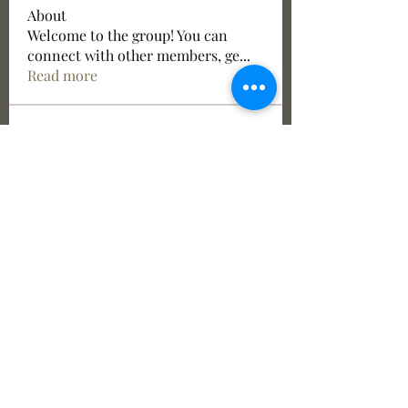
About
Welcome to the group! You can
connect with other members, ge
...
Read more
Members
See All Members (6)