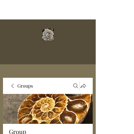
Groups
Group