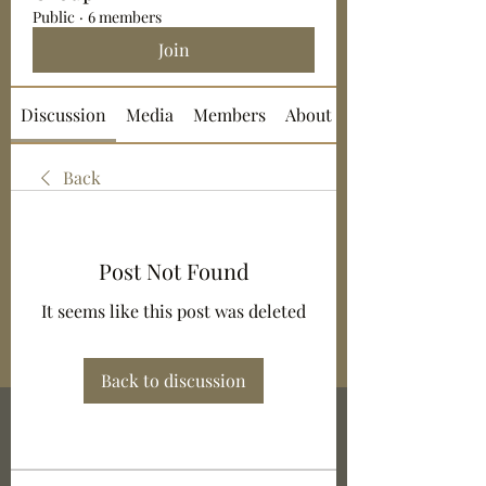
Public
·
6 members
Join
Discussion
Media
Members
About
Back
Post Not Found
It seems like this post was deleted
Back to discussion