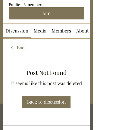
Public
·
6 members
Join
Discussion
Media
Members
About
Back
Post Not Found
It seems like this post was deleted
Back to discussion