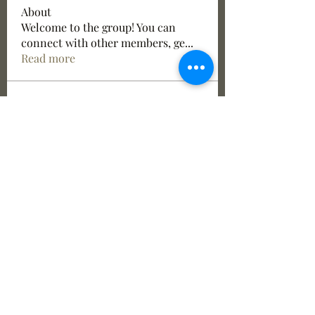
About
Welcome to the group! You can
connect with other members, ge
...
Read more
Members
See All Members (6)