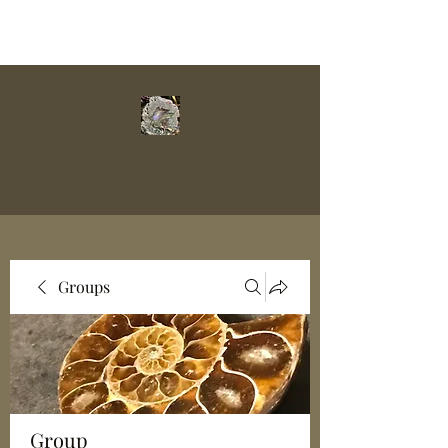
Groups
Group